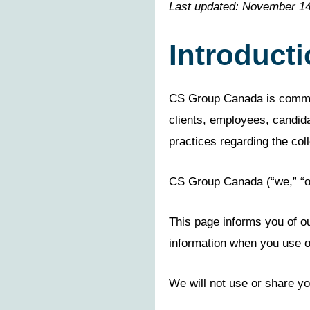
Last updated: November 14
Introduct
CS Group Canada is committe
clients, employees, candida
practices regarding the coll
CS Group Canada (“we,” “ou
This page informs you of ou
information when you use o
We will not use or share yo