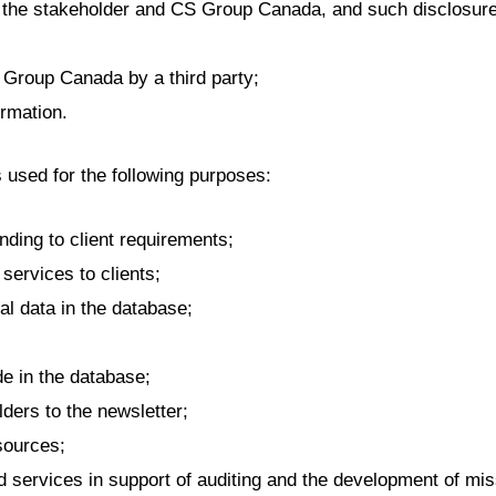
the stakeholder and CS Group Canada, and such disclosure i
S Group Canada by a third party;
ormation.
s used for the following purposes:
ding to client requirements;
services to clients;
al data in the database;
 in the database;
ders to the newsletter;
ources;
d services in support of auditing and the development of miss