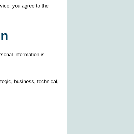
vice, you agree to the
on
rsonal information is
egic, business, technical,