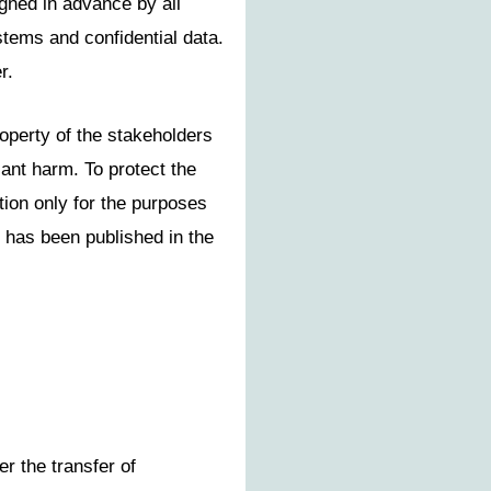
igned in advance by all
tems and confidential data.
r.
perty of the stakeholders
cant harm. To protect the
tion only for the purposes
t has been published in the
er the transfer of