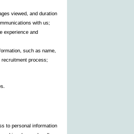
pages viewed, and duration
communications with us;
te experience and
nformation, such as name,
he recruitment process;
es.
s to personal information