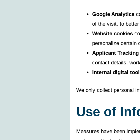
Google Analytics
co
of the visit, to bet
Website cookies
col
personalize certain 
Applicant Tracking
contact details, work
Internal digital tool
We only collect personal in
Use of In
Measures have been impleme