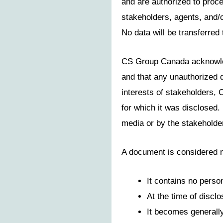
and are authorized to proce
stakeholders, agents, and/
No data will be transferred 
CS Group Canada acknowledg
and that any unauthorized d
interests of stakeholders, 
for which it was disclosed.
media or by the stakeholde
A document is considered no
It contains no person
At the time of disclo
It becomes generally 