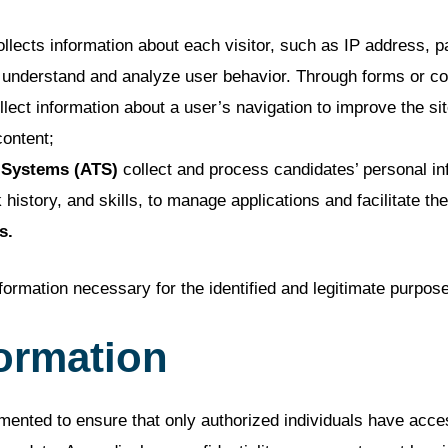
llects information about each visitor, such as IP address, 
ter understand and analyze user behavior. Through forms or 
lect information about a user’s navigation to improve the si
content;
 Systems (ATS)
collect and process candidates’ personal i
 history, and skills, to manage applications and facilitate t
s.
formation necessary for the identified and legitimate purpos
formation
nted to ensure that only authorized individuals have acces