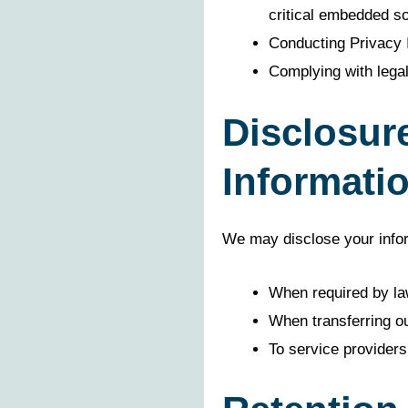
critical embedded so
Conducting Privacy
Complying with legal
Disclosur
Informati
We may disclose your inform
When required by la
When transferring o
To service providers