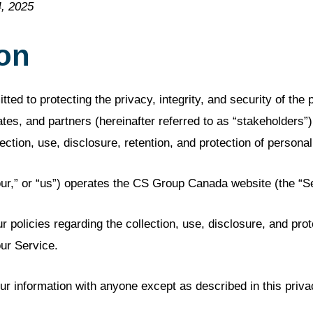
, 2025
ion
d to protecting the privacy, integrity, and security of the p
tes, and partners (hereinafter referred to as “stakeholders”)
ection, use, disclosure, retention, and protection of personal
r,” or “us”) operates the CS Group Canada website (the “Se
r policies regarding the collection, use, disclosure, and prot
ur Service.
ur information with anyone except as described in this priva