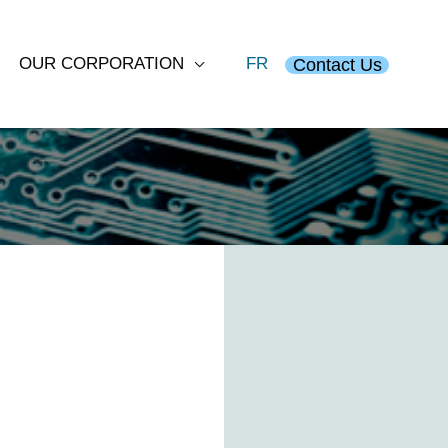
OUR CORPORATION
FR
Contact Us