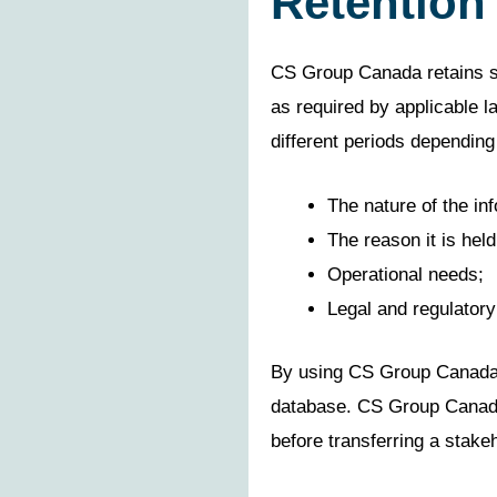
Retention
CS Group Canada retains st
as required by applicable l
different periods depending
The nature of the in
The reason it is held
Operational needs;
Legal and regulatory
By using CS Group Canada’s 
database. CS Group Canada n
before transferring a stakeh