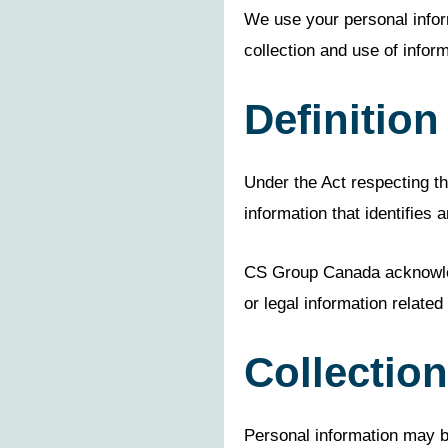
We use your personal infor
collection and use of inform
Definition
Under the Act respecting the
information that identifies an
CS Group Canada acknowledg
or legal information related
Collection
Personal information may b