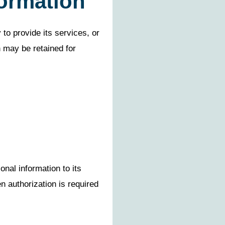
formation
to provide its services, or
n may be retained for
nal information to its
n authorization is required