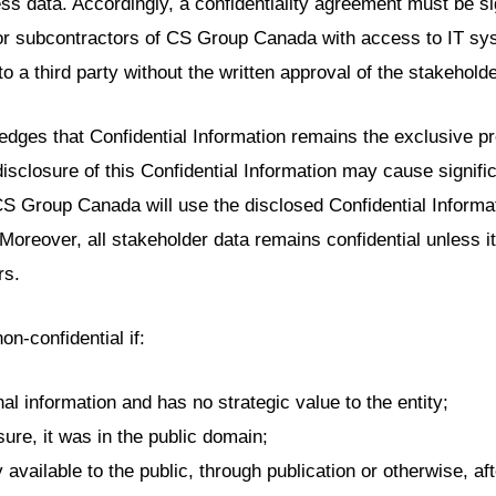
ss data. Accordingly, a confidentiality agreement must be s
or subcontractors of CS Group Canada with access to IT sys
to a third party without the written approval of the stakeholde
es that Confidential Information remains the exclusive pro
isclosure of this Confidential Information may cause signifi
CS Group Canada will use the disclosed Confidential Informa
 Moreover, all stakeholder data remains confidential unless i
rs.
n-confidential if:
al information and has no strategic value to the entity;
sure, it was in the public domain;
available to the public, through publication or otherwise, aft