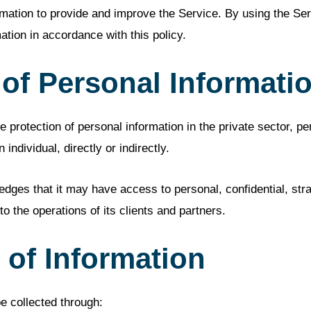
mation to provide and improve the Service. By using the Ser
ation in accordance with this policy.
 of Personal Informati
 protection of personal information in the private sector, pe
 individual, directly or indirectly.
es that it may have access to personal, confidential, strat
 to the operations of its clients and partners.
 of Information
e collected through: