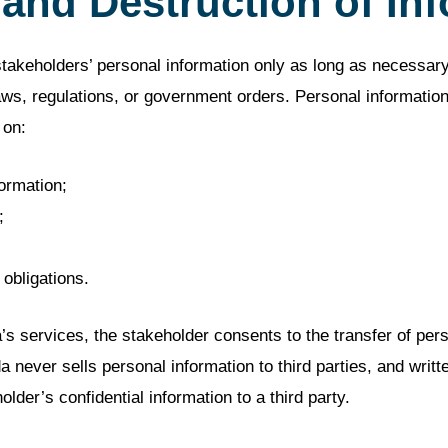
 and Destruction of In
akeholders’ personal information only as long as necessary 
aws, regulations, or government orders. Personal informatio
 on:
formation;
;
 obligations.
services, the stakeholder consents to the transfer of perso
ever sells personal information to third parties, and writte
older’s confidential information to a third party.