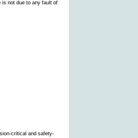
s not due to any fault of
ion-critical and safety-