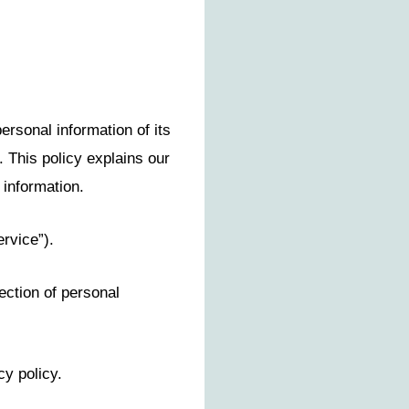
ersonal information of its
. This policy explains our
 information.
rvice”).
ection of personal
cy policy.