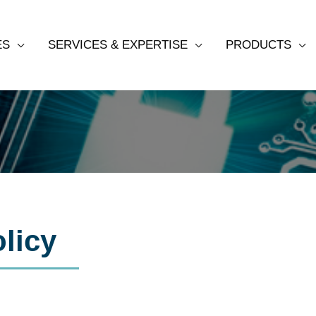
ES
SERVICES & EXPERTISE
PRODUCTS
Privacy Policy
licy