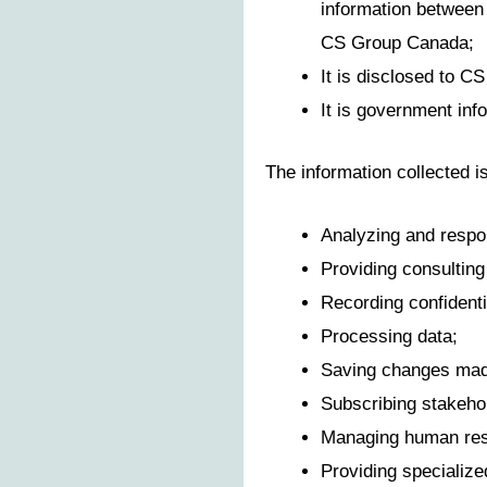
information between 
CS Group Canada;
It is disclosed to C
It is government inf
The information collected i
Analyzing and respon
Providing consulting 
Recording confidenti
Processing data;
Saving changes made
Subscribing stakehol
Managing human res
Providing specialize