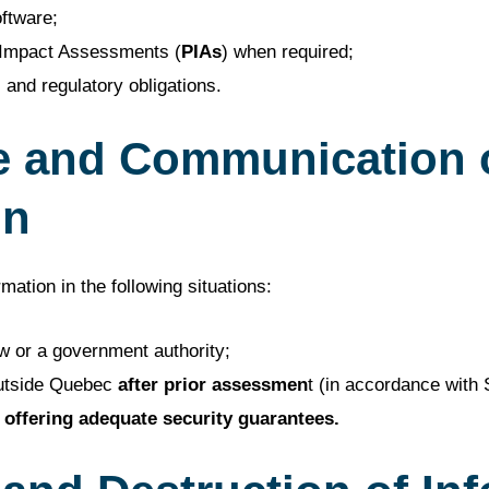
ftware;
 Impact Assessments (
PIAs
) when required;
 and regulatory obligations.
e and Communication 
on
ation in the following situations:
w or a government authority;
utside Quebec
after prior assessmen
t (in accordance with 
offering adequate security guarantees.