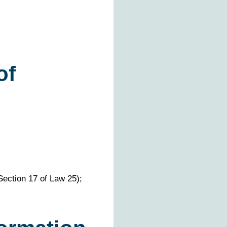
of
Section 17 of Law 25);