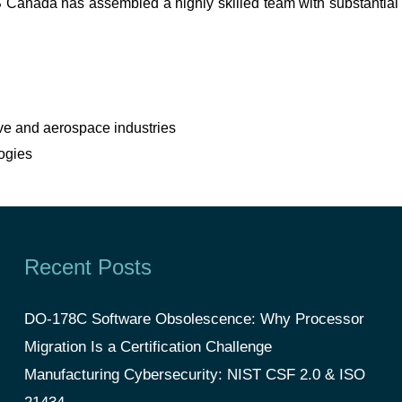
CS Canada has assembled a highly skilled team with substantial
ve and aerospace industries
ogies
Recent Posts
DO-178C Software Obsolescence: Why Processor
Migration Is a Certification Challenge
Manufacturing Cybersecurity: NIST CSF 2.0 & ISO