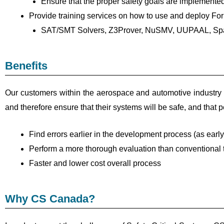
Ensure that the proper safety goals are implemente
Provide training services on how to use and deploy Form
SAT/SMT Solvers, Z3Prover, NuSMV, UUPAAL, Sp
Benefits
Our customers within the aerospace and automotive industry c
and therefore ensure that their systems will be safe, and that p
Find errors earlier in the development process (as early
Perform a more thorough evaluation than conventional 
Faster and lower cost overall process
Why CS Canada?