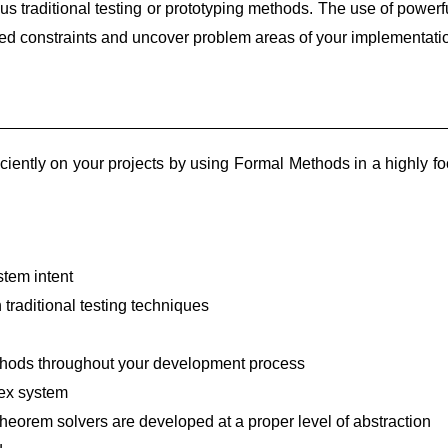
us traditional testing or prototyping methods. The use of powerf
ned constraints and uncover problem areas of your implementati
ently on your projects by using Formal Methods in a highly f
stem intent
h traditional testing techniques
Methods throughout your development process
lex system
heorem solvers are developed at a proper level of abstraction