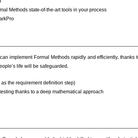
d
al Methods state-of-the-art tools in your process
arkPro
an implement Formal Methods rapidly and efficiently, thanks t
eople’s life will be safeguarded.
 as the requirement definition step)
testing thanks to a deep mathematical approach