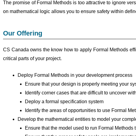
The promise of Formal Methods is too attractive to ignore vers
on mathematical logic allows you to ensure safety within defi
Our Offering
CS Canada owns the know how to apply Formal Methods effici
critical parts of your project.
Deploy Formal Methods in your development process
Ensure that your design is properly meeting your sy
Identify corner cases that are difficult to uncover wit
Deploy a formal specification system
Identify the areas of opportunities to use Formal 
Develop the mathematical entities to model your comp
Ensure that the model used to run Formal Methods t