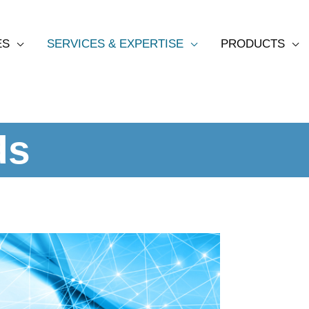
ES
SERVICES & EXPERTISE
PRODUCTS
ds