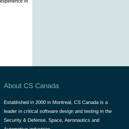
 experience in
About CS Canada
Established in 2000 in Montreal, CS Canada is a
leader in critical software design and testing in the
Security & Defense, Space, Aeronautics and