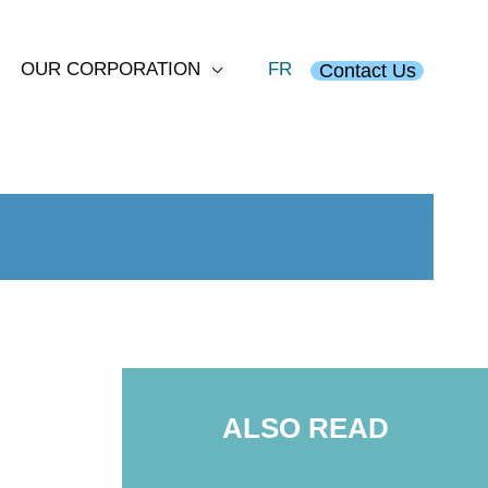
OUR CORPORATION
FR
Contact Us
ALSO READ