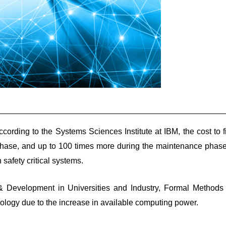
cording to the Systems Sciences Institute at IBM, the cost to f
phase, and up to 100 times more during the maintenance phase.
 safety critical systems.
& Development in Universities and Industry, Formal Methods
hnology due to the increase in available computing power.