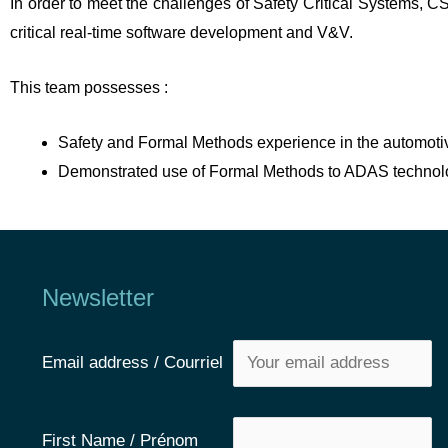
In order to meet the challenges of Safety Critical Systems, 
critical real-time software development and V&V.
This team possesses :
Safety and Formal Methods experience in the automoti
Demonstrated use of Formal Methods to ADAS technol
Newsletter
Email address / Courriel
First Name / Prénom