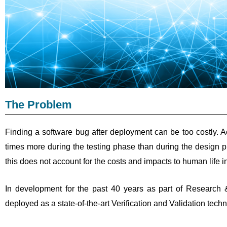
The Problem
Finding a software bug after deployment can be too costly. Ac
times more during the testing phase than during the design 
this does not account for the costs and impacts to human life in
In development for the past 40 years as part of Research 
deployed as a state-of-the-art Verification and Validation tec