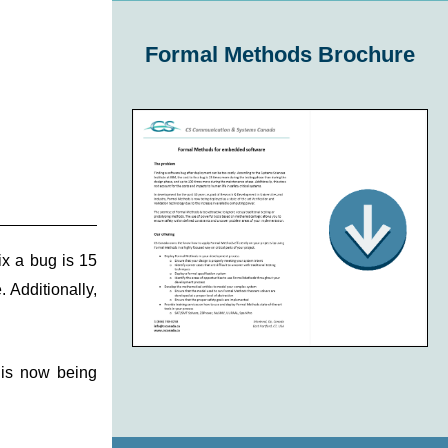
Formal Methods Brochure
ix a bug is 15
 Additionally,
 is now being