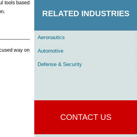
ul tools based
RELATED INDUSTRIES
on.
Aeronautics
ocused way on
Automotive
Defense & Security
CONTACT US