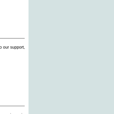
o our support,