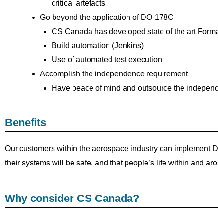
critical artefacts
Go beyond the application of DO-178C
CS Canada has developed state of the art Form
Build automation (Jenkins)
Use of automated test execution
Accomplish the independence requirement
Have peace of mind and outsource the indepen
Benefits
Our customers within the aerospace industry can implement DO-
their systems will be safe, and that people’s life within and ar
Why consider CS Canada?