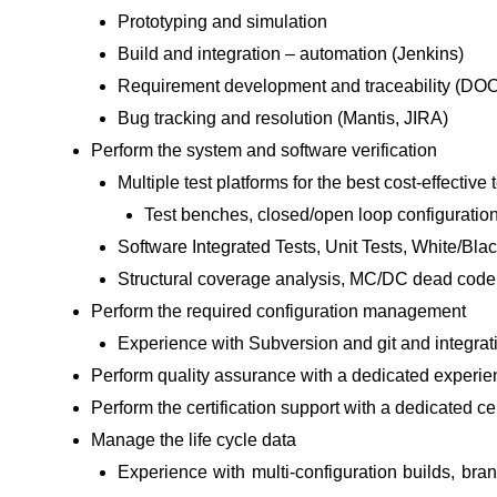
Prototyping and simulation
Build and integration – automation (Jenkins)
Requirement development and traceability (D
Bug tracking and resolution (Mantis, JIRA)
Perform the system and software verification
Multiple test platforms for the best cost-effective 
Test benches, closed/open loop configurati
Software Integrated Tests, Unit Tests, White/Blac
Structural coverage analysis, MC/DC dead code
Perform the required configuration management
Experience with Subversion and git and integra
Perform quality assurance with a dedicated exper
Perform the certification support with a dedicated cert
Manage the life cycle data
Experience with multi-configuration builds, b