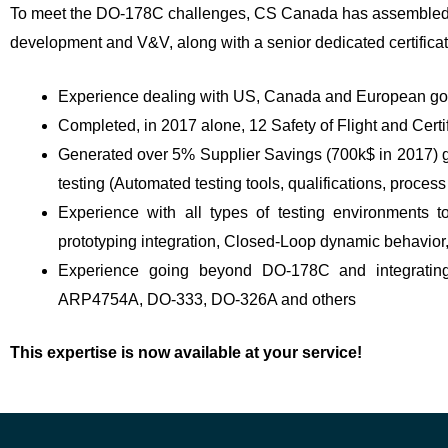
To meet the DO-178C challenges, CS Canada has assembled a hi
development and V&V, along with a senior dedicated certificatio
Experience dealing with US, Canada and European gov
Completed, in 2017 alone, 12 Safety of Flight and Cer
Generated over 5% Supplier Savings (700k$ in 2017) g
testing (Automated testing tools, qualifications, proce
Experience with all types of testing environments to
prototyping integration, Closed-Loop dynamic behavio
Experience going beyond DO-178C and integratin
ARP4754A, DO-333, DO-326A and others
This expertise is now available at your service!