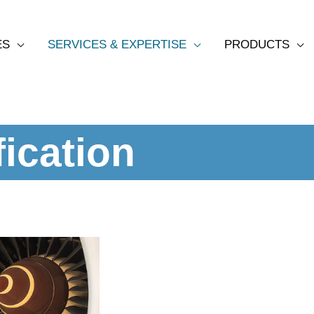
ES
SERVICES & EXPERTISE
PRODUCTS
ication