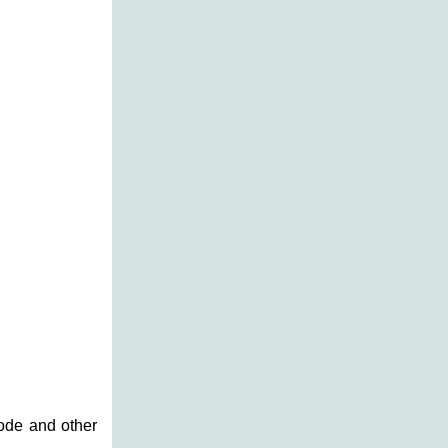
code and other