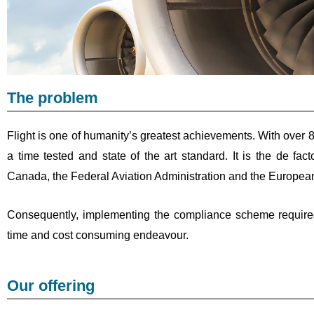
The problem
Flight is one of humanity’s greatest achievements. With over 8
a time tested and state of the art standard. It is the de 
Canada, the Federal Aviation Administration and the European
Consequently, implementing the compliance scheme require
time and cost consuming endeavour.
Our offering