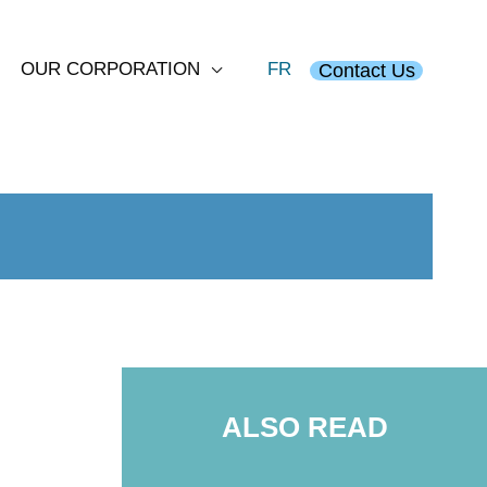
OUR CORPORATION
FR
Contact Us
ALSO READ