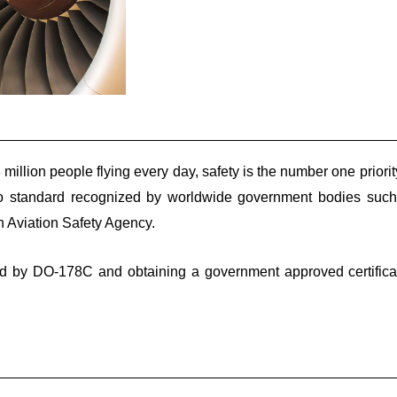
 million people flying every day, safety is the number one priori
facto standard recognized by worldwide government bodies suc
 Aviation Safety Agency.
d by DO-178C and obtaining a government approved certifica