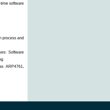
-time software
in process and
ives: Software
ng
 as ARP4761,