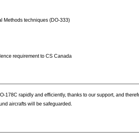
al Methods techniques (DO-333)
dence requirement to CS Canada
178C rapidly and efficiently, thanks to our support, and therefo
ound aircrafts will be safeguarded.