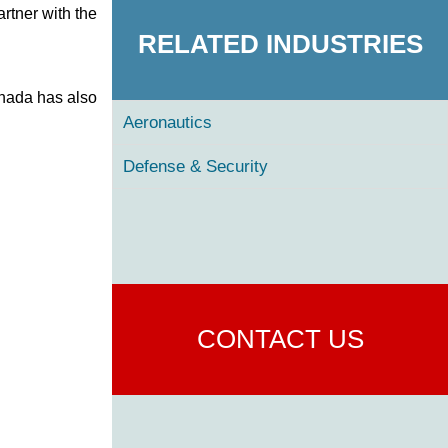
rtner with the
RELATED INDUSTRIES
anada has also
Aeronautics
Defense & Security
CONTACT US