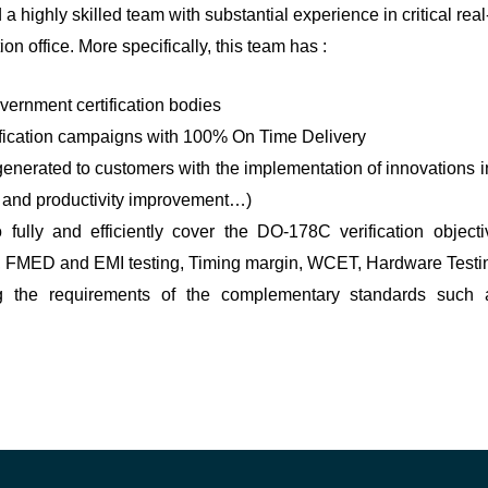
ghly skilled team with substantial experience in critical real
n office. More specifically, this team has :
ernment certification bodies
tification campaigns with 100% On Time Delivery
enerated to customers with the implementation of innovations 
ss and productivity improvement…)
 fully and efficiently cover the DO-178C verification object
r, FMED and EMI testing, Timing margin, WCET, Hardware Testi
g the requirements of the complementary standards such