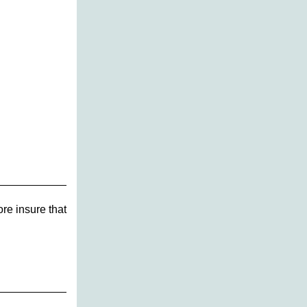
re insure that