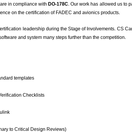
ware in compliance with
DO-178C
. Our work has allowed us to pa
ience on the certification of FADEC and avionics products.
ertification leadership during the Stage of Involvements. CS C
 software and system many steps further than the competition.
andard templates
ification Checklists
ulink
nary to Critical Design Reviews)