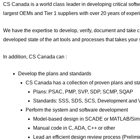
CS Canada is a world class leader in developing critical soft
largest OEMs and Tier 1 suppliers with over 20 years of exper
We have the expertise to develop, verify, document and take c
developed state of the art tools and processes that takes your
In addition, CS Canada can :
Develop the plans and standards
CS Canada has a collection of proven plans and st
Plans: PSAC, PMP, SVP, SDP, SCMP, SQAP
Standards: SSS, SDS, SCS, Development and Ver
Perform the system and software development
Model-based design in SCADE or MATLAB/Sim
Manual code in C, ADA, C++ or other
Lead an efficient design review process (Prelimi