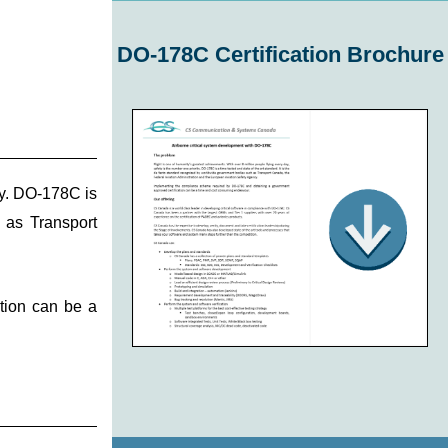
DO-178C Certification Brochure
ty. DO-178C is
h as Transport
tion can be a