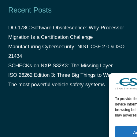
Recent Posts
DO-178C Software Obsolescence: Why Processor
Migration Is a Certification Challenge
Manufacturing Cybersecurity: NIST CSF 2.0 & ISO
21434
SCHECKs on NXP S32K3: The Missing Layer
ISO 26262 Edition 3: Three Big Things to Watch
The most powerful vehicle safety systems
To provide th
device inform
browsing beha
may adversely
A