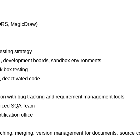
OORS, MagicDraw)
testing strategy
on, development boards, sandbox environments
k box testing
, deactivated code
tion with bug tracking and requirement management tools
ienced SQA Team
ification office
ranching, merging, version management for documents, source 