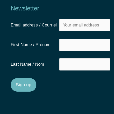
Newsletter
Email address / Courriel
First Name / Prénom
Last Name / Nom