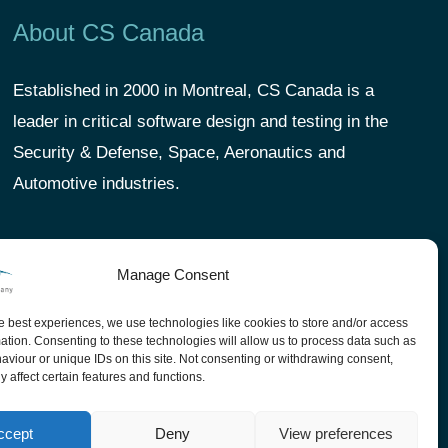
About CS Canada
Established in 2000 in Montreal, CS Canada is a
leader in critical software design and testing in the
Security & Defense, Space, Aeronautics and
Automotive industries.
Manage Consent
e best experiences, we use technologies like cookies to store and/or access
ation. Consenting to these technologies will allow us to process data such as
viour or unique IDs on this site. Not consenting or withdrawing consent,
 affect certain features and functions.
ccept
Deny
View preferences