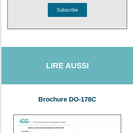
Subscribe
LIRE AUSSI
Brochure DO-178C