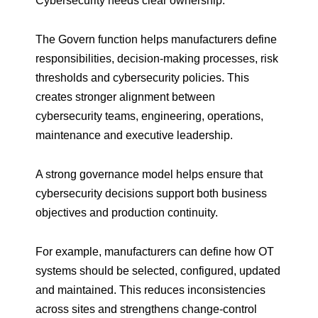
Cybersecurity needs clear ownership.
The Govern function helps manufacturers define
responsibilities, decision-making processes, risk
thresholds and cybersecurity policies. This
creates stronger alignment between
cybersecurity teams, engineering, operations,
maintenance and executive leadership.
A strong governance model helps ensure that
cybersecurity decisions support both business
objectives and production continuity.
For example, manufacturers can define how OT
systems should be selected, configured, updated
and maintained. This reduces inconsistencies
across sites and strengthens change-control