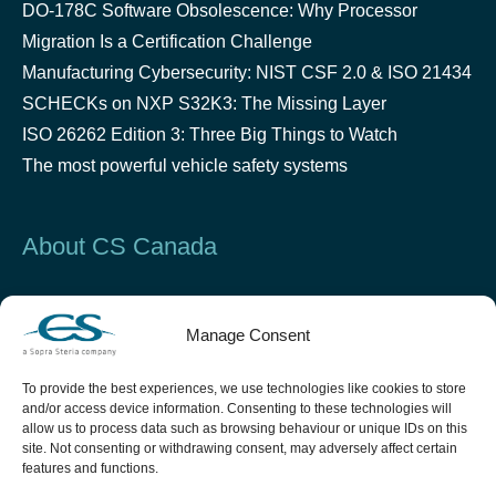
DO-178C Software Obsolescence: Why Processor
Migration Is a Certification Challenge
Manufacturing Cybersecurity: NIST CSF 2.0 & ISO 21434
SCHECKs on NXP S32K3: The Missing Layer
ISO 26262 Edition 3: Three Big Things to Watch
The most powerful vehicle safety systems
About CS Canada
Established in 2000 in Montreal, CS Canada is a leader
Manage Consent
in critical software design and testing in the Security &
Defense, Space, Aeronautics and Automotive industries.
To provide the best experiences, we use technologies like cookies to store
and/or access device information. Consenting to these technologies will
allow us to process data such as browsing behaviour or unique IDs on this
site. Not consenting or withdrawing consent, may adversely affect certain
features and functions.