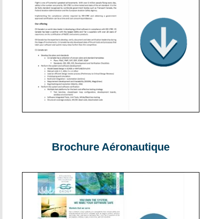
Brochure Aéronautique