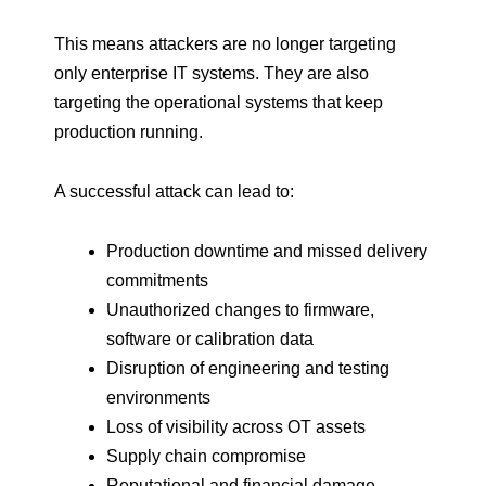
This means attackers are no longer targeting
only enterprise IT systems. They are also
targeting the operational systems that keep
production running.
A successful attack can lead to:
Production downtime and missed delivery
commitments
Unauthorized changes to firmware,
software or calibration data
Disruption of engineering and testing
environments
Loss of visibility across OT assets
Supply chain compromise
Reputational and financial damage