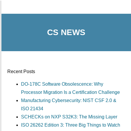
CS NEWS
Recent Posts
DO-178C Software Obsolescence: Why
Processor Migration Is a Certification Challenge
Manufacturing Cybersecurity: NIST CSF 2.0 &
ISO 21434
SCHECKs on NXP S32K3: The Missing Layer
ISO 26262 Edition 3: Three Big Things to Watch