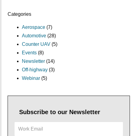
Categories
Aerospace
(7)
Automotive
(28)
Counter UAV
(5)
Events
(8)
Newsletter
(14)
Off-highway
(3)
Webinar
(5)
Subscribe to our Newsletter