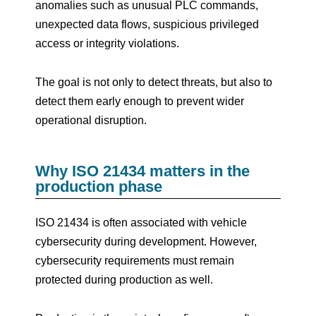
anomalies such as unusual PLC commands,
unexpected data flows, suspicious privileged
access or integrity violations.
The goal is not only to detect threats, but also to
detect them early enough to prevent wider
operational disruption.
Why ISO 21434 matters in the
production phase
ISO 21434 is often associated with vehicle
cybersecurity during development. However,
cybersecurity requirements must remain
protected during production as well.