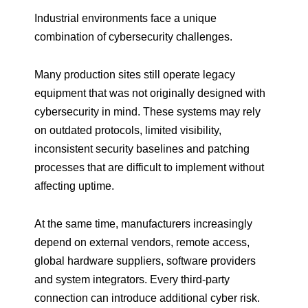
Industrial environments face a unique
combination of cybersecurity challenges.
Many production sites still operate legacy
equipment that was not originally designed with
cybersecurity in mind. These systems may rely
on outdated protocols, limited visibility,
inconsistent security baselines and patching
processes that are difficult to implement without
affecting uptime.
At the same time, manufacturers increasingly
depend on external vendors, remote access,
global hardware suppliers, software providers
and system integrators. Every third-party
connection can introduce additional cyber risk.