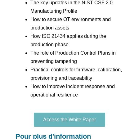
The key updates in the NIST CSF 2.0
Manufacturing Profile
How to secure OT environments and
production assets
How ISO 21434 applies during the
production phase
The role of Production Control Plans in
preventing tampering
Practical controls for firmware, calibration,
provisioning and traceability
How to improve incident response and
operational resilience
Access the White Paper
Pour plus d'information