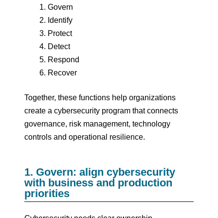
Govern
Identify
Protect
Detect
Respond
Recover
Together, these functions help organizations
create a cybersecurity program that connects
governance, risk management, technology
controls and operational resilience.
1. Govern: align cybersecurity
with business and production
priorities