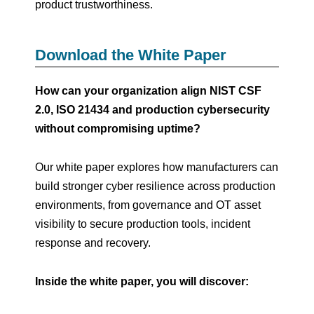
product trustworthiness.
Download the White Paper
How can your organization align NIST CSF
2.0, ISO 21434 and production cybersecurity
without compromising uptime?
Our white paper explores how manufacturers can
build stronger cyber resilience across production
environments, from governance and OT asset
visibility to secure production tools, incident
response and recovery.
Inside the white paper, you will discover: