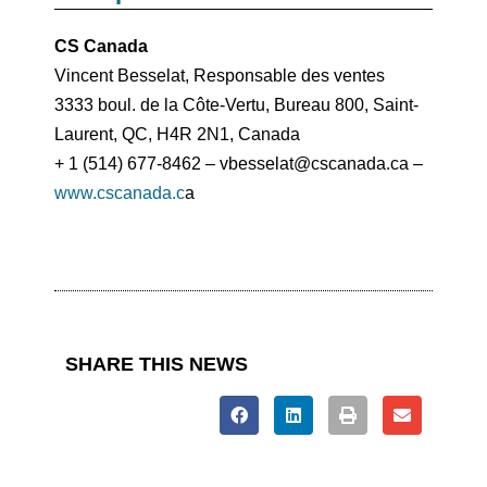
CS Canada
Vincent Besselat, Responsable des ventes
3333 boul. de la Côte-Vertu, Bureau 800, Saint-
Laurent, QC, H4R 2N1, Canada
+ 1 (514) 677-8462 – vbesselat@cscanada.ca –
www.cscanada.c
a
SHARE THIS NEWS