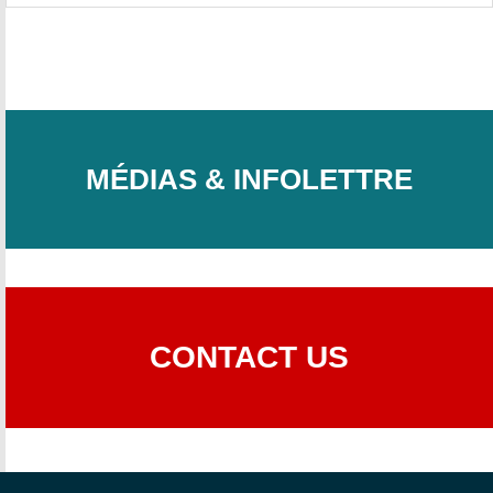
MÉDIAS & INFOLETTRE
CONTACT US