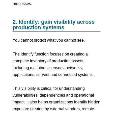
processes.
2. Identify: gain visibility across
production systems
You cannot protect what you cannot see.
The Identify function focuses on creating a
complete inventory of production assets,
including machines, sensors, networks,
applications, servers and connected systems.
This visibility is critical for understanding
vulnerabilities, dependencies and operational
impact. It also helps organizations identify hidden
exposure created by external vendors, remote