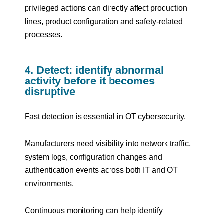
privileged actions can directly affect production
lines, product configuration and safety-related
processes.
4. Detect: identify abnormal
activity before it becomes
disruptive
Fast detection is essential in OT cybersecurity.
Manufacturers need visibility into network traffic,
system logs, configuration changes and
authentication events across both IT and OT
environments.
Continuous monitoring can help identify