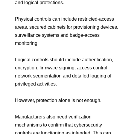
and logical protections.
Physical controls can include restricted-access
areas, secured cabinets for provisioning devices,
surveillance systems and badge-access
monitoring.
Logical controls should include authentication,
encryption, firmware signing, access control,
network segmentation and detailed logging of
privileged activities.
However, protection alone is not enough.
Manufacturers also need verification
mechanisms to confirm that cybersecurity
controls are functioning as intended. This can