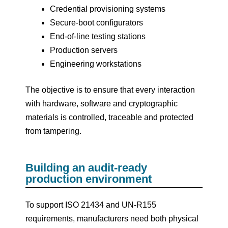
Credential provisioning systems
Secure-boot configurators
End-of-line testing stations
Production servers
Engineering workstations
The objective is to ensure that every interaction
with hardware, software and cryptographic
materials is controlled, traceable and protected
from tampering.
Building an audit-ready
production environment
To support ISO 21434 and UN-R155
requirements, manufacturers need both physical