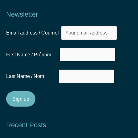
Newsletter
Email address / Courriel
First Name / Prénom
Last Name / Nom
Recent Posts