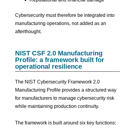
Cybersecurity must therefore be integrated into
manufacturing operations, not added as an
afterthought.
NIST CSF 2.0 Manufacturing
Profile: a framework built for
operational resilience
The NIST Cybersecurity Framework 2.0
Manufacturing Profile provides a structured way
for manufacturers to manage cybersecurity risk
while maintaining production continuity.
The framework is built around six key functions: