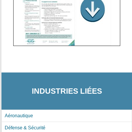
INDUSTRIES LIÉES
Aéronautique
Défense & Sécurité