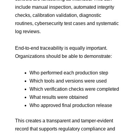
include manual inspection, automated integrity
checks, calibration validation, diagnostic
routines, cybersecurity test cases and systematic
log reviews.
End-to-end traceability is equally important.
Organizations should be able to demonstrate:
Who performed each production step
Which tools and versions were used
Which verification checks were completed
What results were obtained
Who approved final production release
This creates a transparent and tamper-evident
record that supports regulatory compliance and