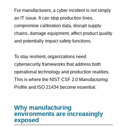
For manufacturers, a cyber incident is not simply
an IT issue. It can stop production lines,
compromise calibration data, disrupt supply
chains, damage equipment, affect product quality
and potentially impact safety functions.
To stay resilient, organizations need
cybersecurity frameworks that address both
operational technology and production realities.
This is where the NIST CSF 2.0 Manufacturing
Profile and ISO 21434 become essential.
Why manufacturing
environments are increasingly
exposed