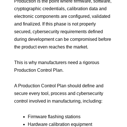
Production is the point where firmware, software,
cryptographic credentials, calibration data and
electronic components are configured, validated
and finalized. If this phase is not properly
secured, cybersecurity requirements defined
during development can be compromised before
the product even reaches the market.
This is why manufacturers need a rigorous
Production Control Plan.
A Production Control Plan should define and
secure every tool, process and cybersecurity
control involved in manufacturing, including:
Firmware flashing stations
Hardware calibration equipment