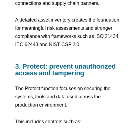
connections and supply chain partners.
A detailed asset inventory creates the foundation
for meaningful risk assessments and stronger
compliance with frameworks such as ISO 21434,
IEC 62443 and NIST CSF 2.0.
3. Protect: prevent unauthorized
access and tampering
The Protect function focuses on securing the
systems, tools and data used across the
production environment.
This includes controls such as: