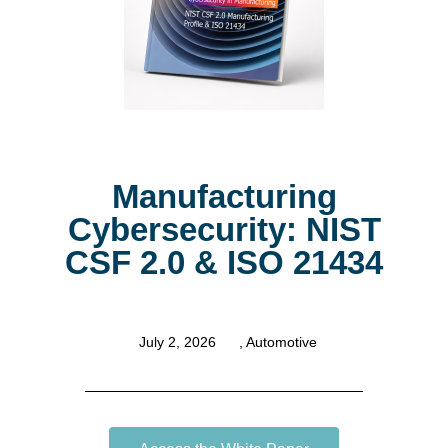
Manufacturing
Cybersecurity: NIST
CSF 2.0 & ISO 21434
July 2, 2026
,
Automotive