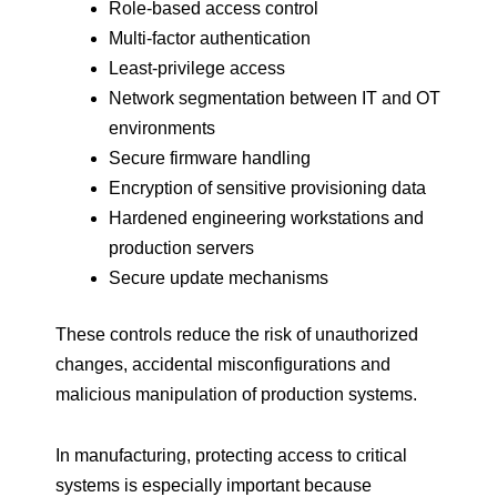
Role-based access control
Multi-factor authentication
Least-privilege access
Network segmentation between IT and OT
environments
Secure firmware handling
Encryption of sensitive provisioning data
Hardened engineering workstations and
production servers
Secure update mechanisms
These controls reduce the risk of unauthorized
changes, accidental misconfigurations and
malicious manipulation of production systems.
In manufacturing, protecting access to critical
systems is especially important because