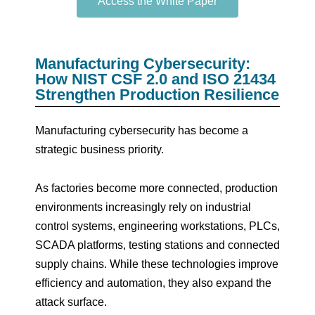
Access the White Paper
Manufacturing Cybersecurity:
How NIST CSF 2.0 and ISO 21434
Strengthen Production Resilience
Manufacturing cybersecurity has become a
strategic business priority.
As factories become more connected, production
environments increasingly rely on industrial
control systems, engineering workstations, PLCs,
SCADA platforms, testing stations and connected
supply chains. While these technologies improve
efficiency and automation, they also expand the
attack surface.