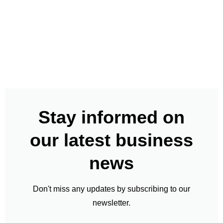
Stay informed on
our latest business
news
Don't miss any updates by subscribing to our
newsletter.