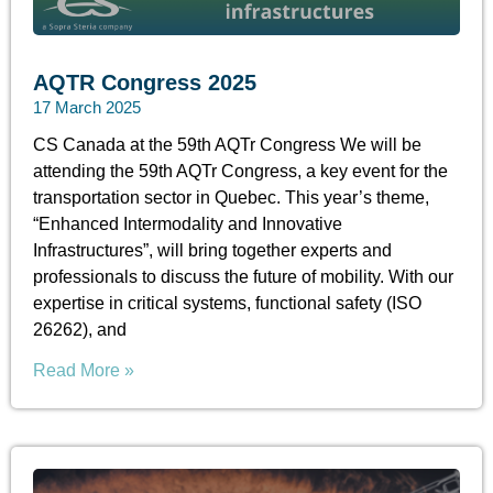
AQTR Congress 2025
17 March 2025
CS Canada at the 59th AQTr Congress We will be
attending the 59th AQTr Congress, a key event for the
transportation sector in Quebec. This year’s theme,
“Enhanced Intermodality and Innovative
Infrastructures”, will bring together experts and
professionals to discuss the future of mobility. With our
expertise in critical systems, functional safety (ISO
26262), and
Read More »