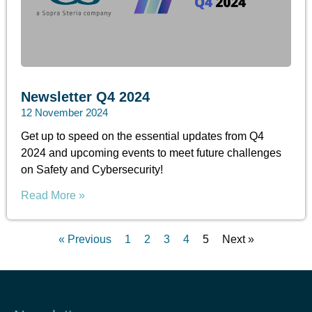
Newsletter Q4 2024
12 November 2024
Get up to speed on the essential updates from Q4
2024 and upcoming events to meet future challenges
on Safety and Cybersecurity!
Read More »
« Previous
1
2
3
4
5
Next »