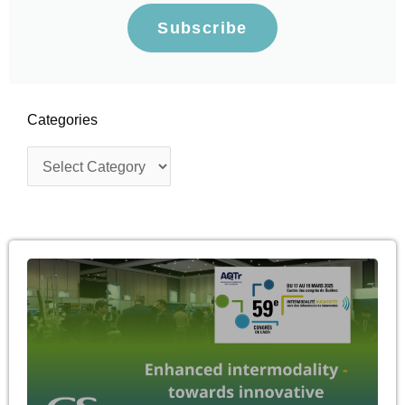
Subscribe
Categories
Categories
Page
Page
Page
Page
Page