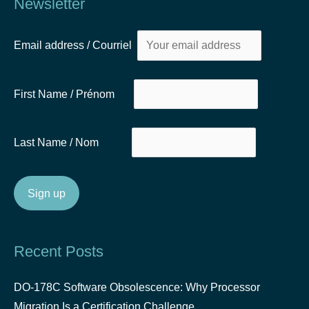
Newsletter
Email address / Courriel
First Name / Prénom
Last Name / Nom
Recent Posts
DO-178C Software Obsolescence: Why Processor
Migration Is a Certification Challenge