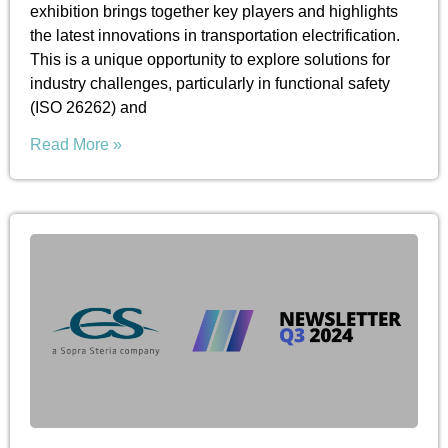
exhibition brings together key players and highlights
the latest innovations in transportation electrification.
This is a unique opportunity to explore solutions for
industry challenges, particularly in functional safety
(ISO 26262) and
Read More »