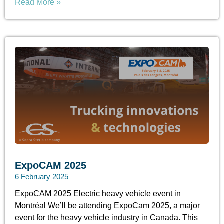
Read More »
ExpoCAM 2025
6 February 2025
ExpoCAM 2025 Electric heavy vehicle event in
Montréal We’ll be attending ExpoCam 2025, a major
event for the heavy vehicle industry in Canada. This