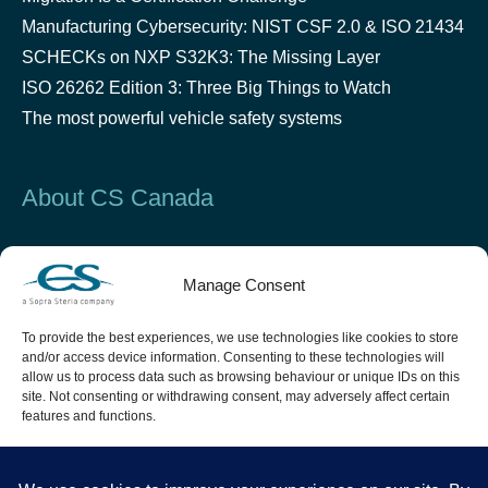
Manufacturing Cybersecurity: NIST CSF 2.0 & ISO 21434
SCHECKs on NXP S32K3: The Missing Layer
ISO 26262 Edition 3: Three Big Things to Watch
The most powerful vehicle safety systems
About CS Canada
Established in 2000 in Montreal, CS Canada is a leader
Manage Consent
in critical software design and testing in the Security &
Defense, Space, Aeronautics and Automotive industries.
To provide the best experiences, we use technologies like cookies to store
and/or access device information. Consenting to these technologies will
allow us to process data such as browsing behaviour or unique IDs on this
site. Not consenting or withdrawing consent, may adversely affect certain
features and functions.
Accept