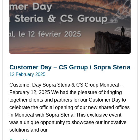
Customer Day – CS Group / Sopra Steria
12 February 2025
Customer Day Sopra Steria & CS Group Montreal –
February 12, 2025 We had the pleasure of bringing
together clients and partners for our Customer Day to
celebrate the official opening of our new shared offices
in Montreal with Sopra Steria. This exclusive event
was a unique opportunity to showcase our innovative
solutions and our