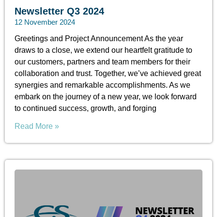
Newsletter Q3 2024
12 November 2024
Greetings and Project Announcement As the year
draws to a close, we extend our heartfelt gratitude to
our customers, partners and team members for their
collaboration and trust. Together, we’ve achieved great
synergies and remarkable accomplishments. As we
embark on the journey of a new year, we look forward
to continued success, growth, and forging
Read More »