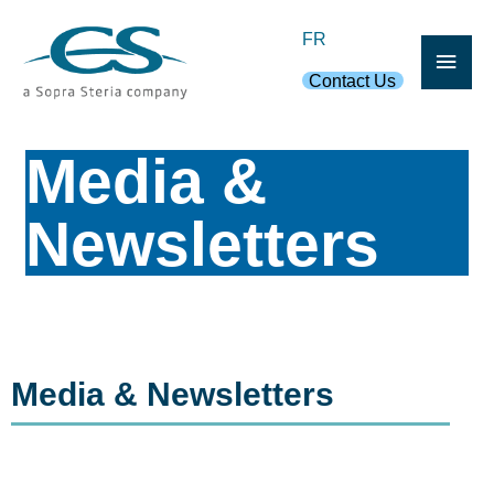
Skip
Main
FR
to
content
Contact Us
Men
Media &
Newsletters
Media & Newsletters